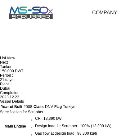
COMPANY
List View
Next
Tanker
150,000 DWT
Period :
21 days
Place :
Dubai
Completion :
2023.12.22
Vessel Details
Year of Built
2008
Class
DNV
Flag
Turkiye
Specification for Scrubber
CR : 13,390 kW
Design load for Scrubber : 100% (13,390 kW)
Main Engine
Gas flow at design load : 98,300 kg/h