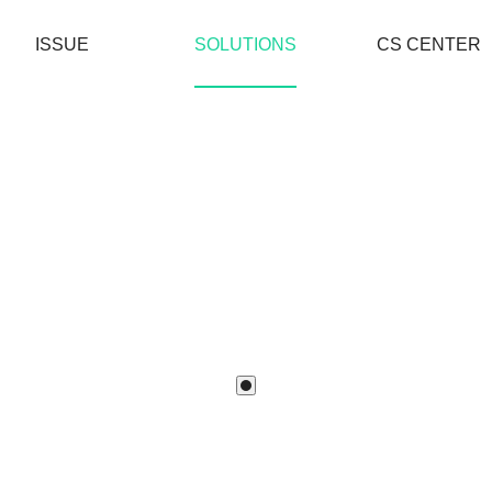
ISSUE
SOLUTIONS
CS CENTER