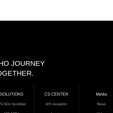
CHO JOURNEY
OGETHER.
SOLUTIONS
CS CENTER
Media
S-SOx Scrubber
A/S reception
News