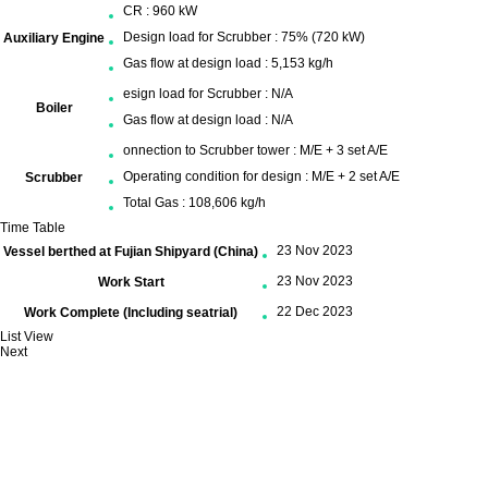
CR : 960 kW
Design load for Scrubber : 75% (720 kW)
Auxiliary Engine
Gas flow at design load : 5,153 kg/h
esign load for Scrubber : N/A
Boiler
Gas flow at design load : N/A
onnection to Scrubber tower : M/E + 3 set A/E
Operating condition for design : M/E + 2 set A/E
Scrubber
Total Gas : 108,606 kg/h
Time Table
23 Nov 2023
Vessel berthed at Fujian Shipyard (China)
23 Nov 2023
Work Start
22 Dec 2023
Work Complete (Including seatrial)
List View
Next