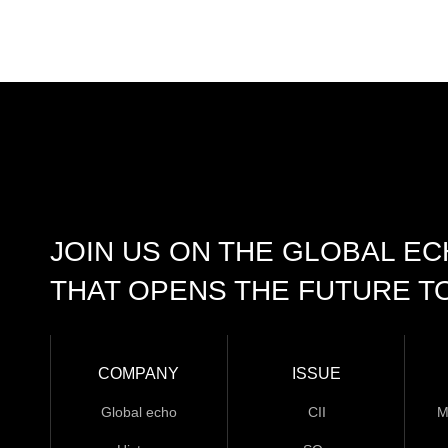
JOIN US ON THE GLOBAL E
THAT OPENS THE FUTURE T
COMPANY
ISSUE
Global echo
CII
M