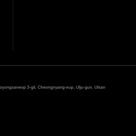
yongsaneop 3-gil, Cheongnyang-eup, Ulju-gun, Ulsan