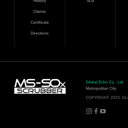
History
SOx
Clients
Certificate
Directions
Global Echo Co., Ltd.
Metropolitan City
COPYRIGHT 2023. GL