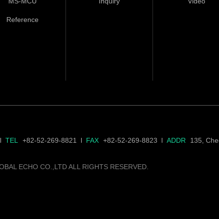
MS-MCU
Inquiry
Video
Reference
TEL
+82-52-269-8821
FAX
+82-52-269-8823
ADDR
135, Cheo
OBAL ECHO CO.,LTD ALL RIGHTS RESERVED.