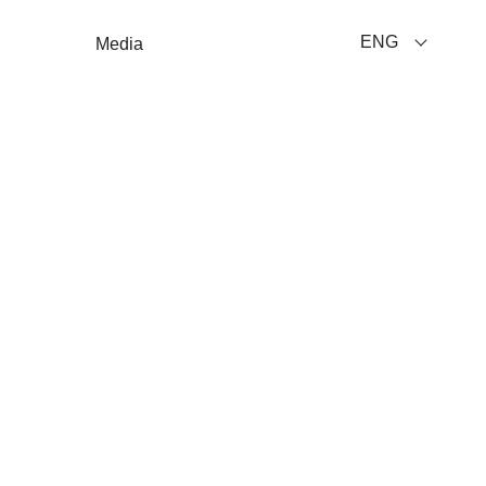
ENG
Media