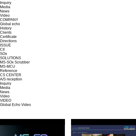
Inquiry
Media
News
Video
COMPANY
Global echo
History
Clients
Certificate
Directions
ISSUE
CII
SOx
SOLUTIONS
MS-SOx Scrubber
MS-MCU
Reference
CS CENTER
A/S reception
Inquiry
Media
News
Video
VIDEO
Global Echo Video