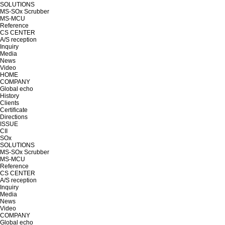
SOLUTIONS
MS-SOx Scrubber
MS-MCU
Reference
CS CENTER
A/S reception
Inquiry
Media
News
Video
HOME
COMPANY
Global echo
History
Clients
Certificate
Directions
ISSUE
CII
SOx
SOLUTIONS
MS-SOx Scrubber
MS-MCU
Reference
CS CENTER
A/S reception
Inquiry
Media
News
Video
COMPANY
Global echo