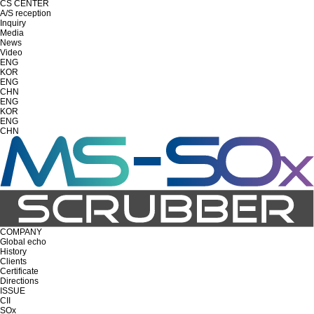
CS CENTER
A/S reception
Inquiry
Media
News
Video
ENG
KOR
ENG
CHN
ENG
KOR
ENG
CHN
COMPANY
Global echo
History
Clients
Certificate
Directions
ISSUE
CII
SOx