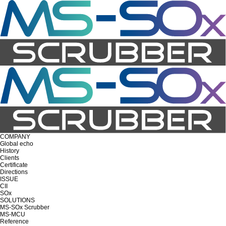
COMPANY
Global echo
History
Clients
Certificate
Directions
ISSUE
CII
SOx
SOLUTIONS
MS-SOx Scrubber
MS-MCU
Reference