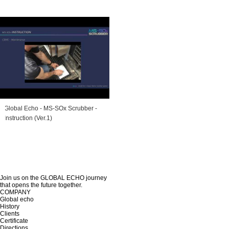
Global Echo - MS-SOx Scrubber -
Instruction (Ver.1)
Join us on the GLOBAL ECHO journey
that opens the future together.
COMPANY
Global echo
History
Clients
Certificate
Directions