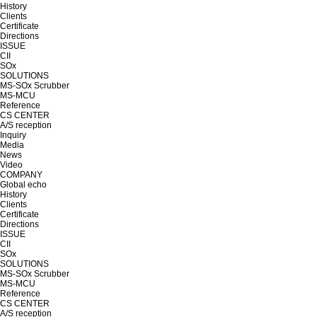
History
Clients
Certificate
Directions
ISSUE
CII
SOx
SOLUTIONS
MS-SOx Scrubber
MS-MCU
Reference
CS CENTER
A/S reception
Inquiry
Media
News
Video
COMPANY
Global echo
History
Clients
Certificate
Directions
ISSUE
CII
SOx
SOLUTIONS
MS-SOx Scrubber
MS-MCU
Reference
CS CENTER
A/S reception