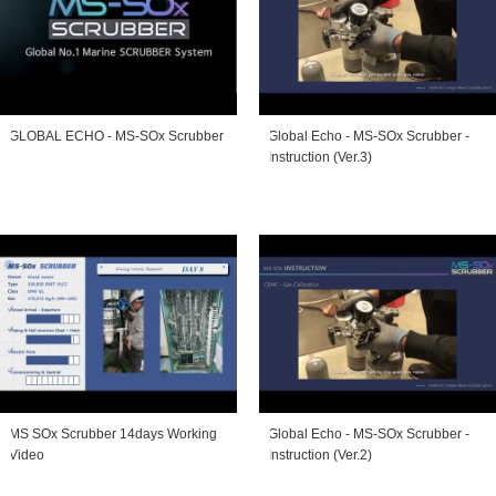
GLOBAL ECHO - MS-SOx Scrubber
Global Echo - MS-SOx Scrubber -
Instruction (Ver.3)
MS SOx Scrubber 14days Working
Global Echo - MS-SOx Scrubber -
Video
Instruction (Ver.2)