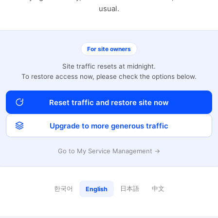
usual.
For site owners
Site traffic resets at midnight.
To restore access now, please check the options below.
Reset traffic and restore site now
Upgrade to more generous traffic
Go to My Service Management →
한국어
日本語
中文
English