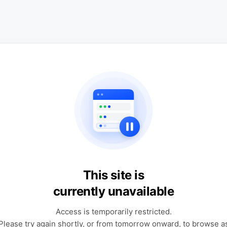
This site is
currently unavailable
Access is temporarily restricted.
Please try again shortly, or from tomorrow onward, to browse a