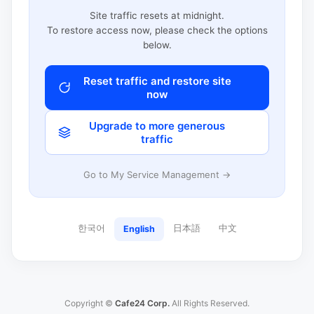
Site traffic resets at midnight.
To restore access now, please check the options
below.
Reset traffic and restore site
now
Upgrade to more generous
traffic
Go to My Service Management →
한국어
日本語
中文
English
Copyright ©
Cafe24 Corp.
All Rights Reserved.