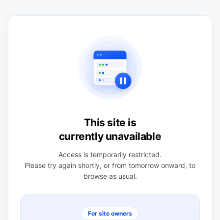
This site is
currently unavailable
Access is temporarily restricted.
Please try again shortly, or from tomorrow onward, to
browse as usual.
For site owners